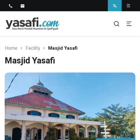
Pondok Pesantren As-Syafi'iyyah
Kedungwungu, Krangkeng, Indramayu
Home
Facility
Masjid Yasafi
Masjid Yasafi