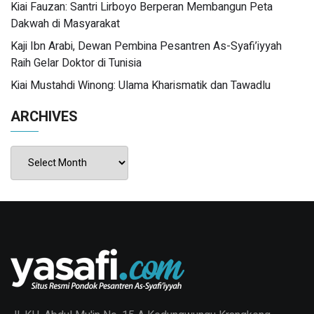
Kiai Fauzan: Santri Lirboyo Berperan Membangun Peta
Dakwah di Masyarakat
Kaji Ibn Arabi, Dewan Pembina Pesantren As-Syafi’iyyah
Raih Gelar Doktor di Tunisia
Kiai Mustahdi Winong: Ulama Kharismatik dan Tawadlu
ARCHIVES