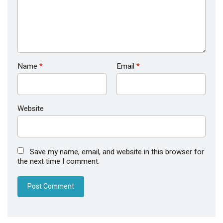
Name
*
Email
*
Website
Save my name, email, and website in this browser for
the next time I comment.