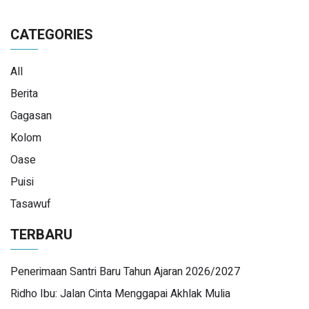
CATEGORIES
All
Berita
Gagasan
Kolom
Oase
Puisi
Tasawuf
TERBARU
Penerimaan Santri Baru Tahun Ajaran 2026/2027
Ridho Ibu: Jalan Cinta Menggapai Akhlak Mulia