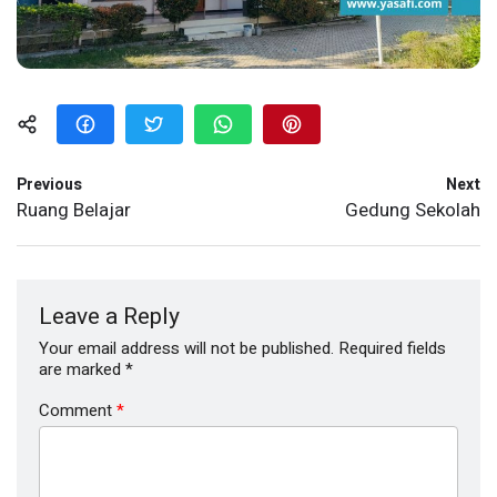
Previous
Next
Ruang Belajar
Gedung Sekolah
Leave a Reply
Your email address will not be published.
Required fields
are marked
*
Comment
*